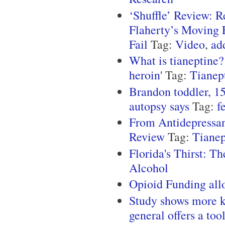
‘Shuffle’ Review: 
Flaherty’s Moving E
Fail
Tag:
Video
,
ad
What is tianeptine?
heroin'
Tag:
Tianep
Brandon toddler, 15
autopsy says
Tag:
f
From Antidepressan
Review
Tag:
Tianep
Florida's Thirst: T
Alcohol
Opioid Funding all
Study shows more ki
general offers a too