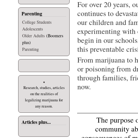
For over 20 years, o
continues to devast
Parenting
our children and fam
College Students
Adolescents
experimenting with o
Older Adults
(Boomers
begin in our school
plus)
this preventable cris
Parenting
From marijuana to h
or poisoning from d
through families, fr
now.
Research, studies, articles
on the realities of
legalizing marijuana for
any reason.
The purpose of 
Articles plus...
community abo
consequences of mi