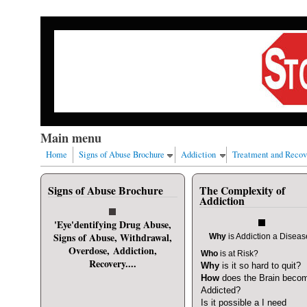
Skip to main content
Our nation has a drug abuse problem that begins with al
Main menu
Home
Signs of Abuse Brochure
Addiction
Treatment and Recov
Signs of Abuse Brochure
The Complexity of
User login
Addiction
Username
*
'Eye'dentifying Drug Abuse,
Signs of Abuse, Withdrawal,
Why
is Addiction a Disea
Overdose, Addiction,
Who
is at Risk?
Password
*
Recovery....
Why
is it so hard to quit?
How
does the Brain beco
Addicted?
Request new password
Is it possible a I need