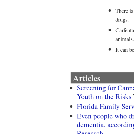
There is 
drugs.
Carfenta
animals
It can b
Articles
Screening for Canna
Youth on the Risks
Florida Family Ser
Even people who dri
dementia, accordin
Research