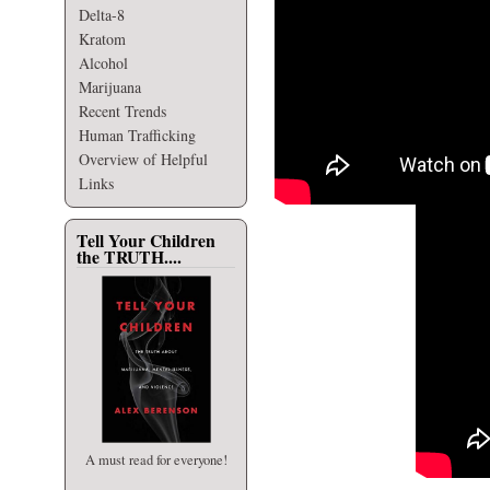
Delta-8
Kratom
Alcohol
Marijuana
Recent Trends
Human Trafficking
Overview of Helpful
Links
Tell Your Children
the TRUTH....
A must read for everyone!