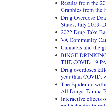
Results from the 2
Graphics from the 
Drug Overdose Dea
States, July 2019
2022 Drug Take Ba
VA Community Ca
Cannabis and the g
BINGE DRINKIN
THE COVID-19 P
Drug overdoses kill
year than COVID, w
The Epidemic withi
All Drugs
,
Tampa 
Interactive effects
and behavior in mil