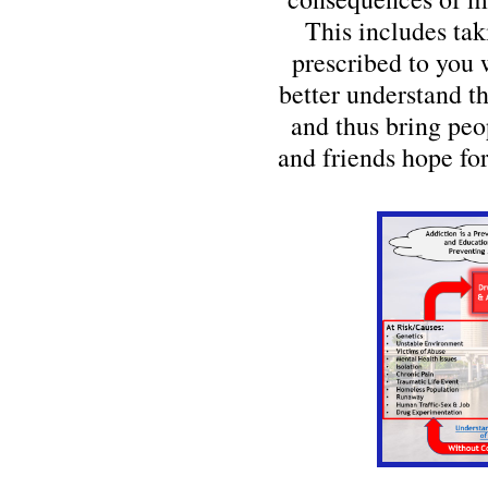
This includes tak
prescribed to you 
better understand t
and thus bring peo
and friends hope for