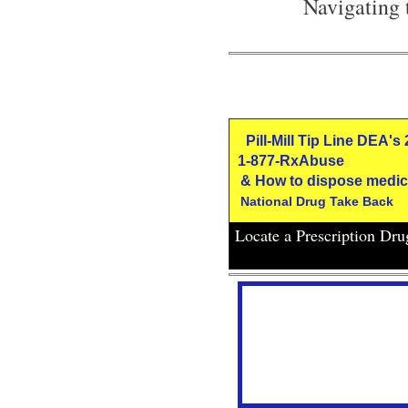
Navigating 
Pill-Mill Tip Line DEA's
1-877-RxAbuse
& How to dispose medic
National Drug Take Back
Locate a Prescription Dr