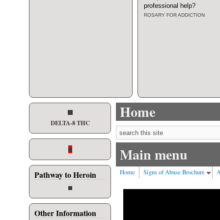
professional help
?
ROSARY FOR ADDICTION
Home
DELTA-8 THC
Search form
Main menu
Home
Signs of Abuse Brochure
A
Pathway to Heroin
Other Information