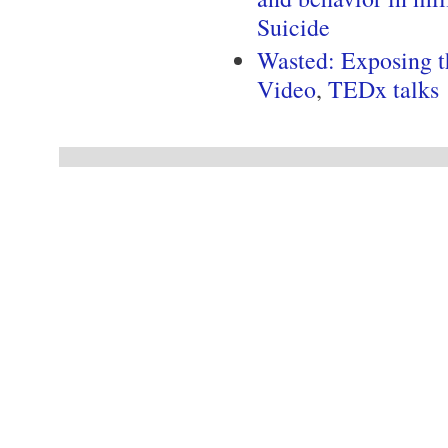
Suicide
Wasted: Exposing t
Video
,
TEDx talks
Pages