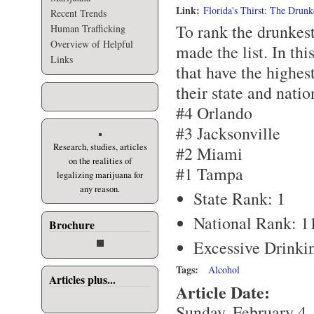
Link:
Florida's Thirst: The Drunk
Recent Trends
To rank the drunkest
Human Trafficking
Overview of Helpful
made the list. In this
Links
that have the highes
their state and natio
#4 Orlando
#3 Jacksonville
Research, studies, articles
#2 Miami
on the realities of
#1 Tampa
legalizing marijuana for
any reason.
State Rank: 1
National Rank: 1
Brochure
Excessive Drinki
Tags:
Alcohol
Articles plus...
Article Date:
Sunday, February 4,