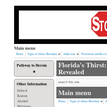
Skip to main content
Our nation has a drug abuse problem that begins with al
Main menu
Home
Signs of Abuse Brochure
Addiction
Treatment and Recov
Florida's Thirst
Pathway to Heroin
Revealed
Search form
Other Information
Main menu
Delta-8
Kratom
Alcohol
Home
Signs of Abuse Brochure
A
Marijuana