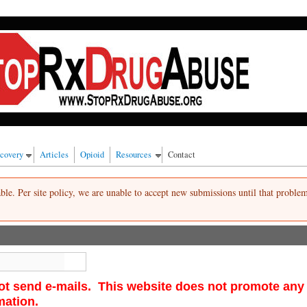
 alcohol, cigarettes and/or marijuana.
ecovery
Articles
Opioid
Resources
Contact
lable. Per site policy, we are unable to accept new submissions until that proble
Search
ot send e-mails. This website does not promote any re
rmation.