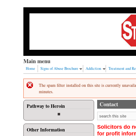
Skip to main content
Our nation has a drug abuse problem that begins with
Main menu
Home
Signs of Abuse Brochure
Addiction
Treatment and R
Error message
The spam filter installed on this site is currently unavai
minutes.
Contact
Pathway to Heroin
Search form
Solicitors do n
Other Information
for profit info