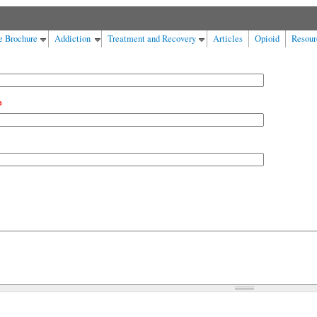
e Brochure
Addiction
Treatment and Recovery
Articles
Opioid
Resour
*