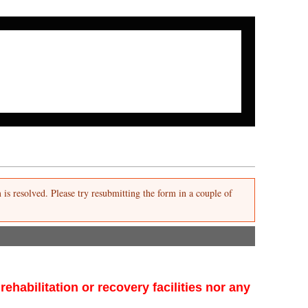
Search form
Search
m is resolved. Please try resubmitting the form in a couple of
habilitation or recovery facilities nor any