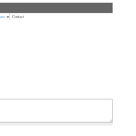
ces
Contact