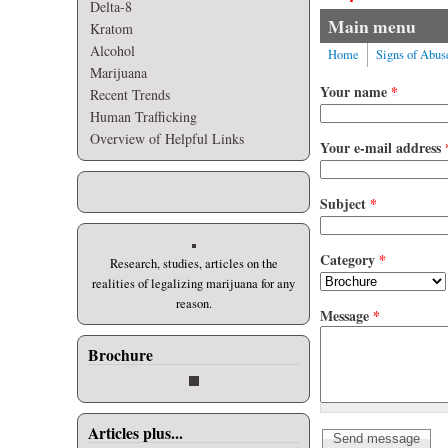
Delta-8
Main menu
Kratom
Alcohol
Home
Signs of Abus
Marijuana
Your name
*
Recent Trends
Human Trafficking
Overview of Helpful Links
Your e-mail address
Subject
*
Category
*
Research, studies, articles on the
realities of legalizing marijuana for any
reason.
Message
*
Brochure
Articles plus...