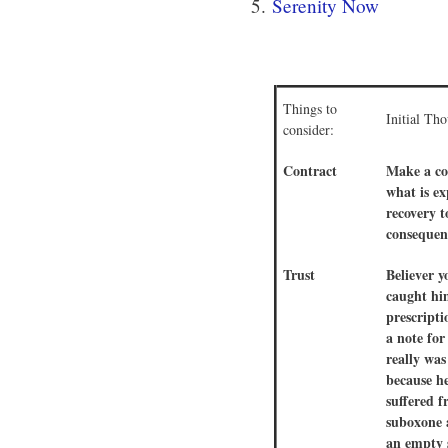
5.
Serenity Now
Things to
Initial Th
consider:
Contract
Make a co
what is e
recovery 
consequen
Trust
Believer y
caught hi
prescripti
a note for
really was
because he
suffered 
suboxone a
an empty 