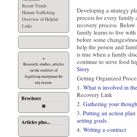
Recent Trends
Developing a strategy pl
Human Trafficking
process for every family 
Overview of Helpful
recovery process. Below 
Links
family learns to live wit
before some changes/modi
help the person and fami
is true when a family dis
continue to serve food h
Research, studies, articles
Story
on the realities of
legalizing marijuana for
Getting Organized Proce
any reason.
1.
What is involved in th
Recovery Link
Brochure
2.
Gathering your thought
3.
Putting an action plan
setting goals.
Articles plus...
4.
Writing a contract