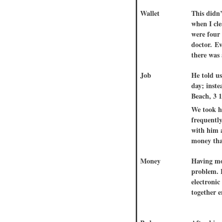
Wallet
This didn’
when I cle
were four
doctor. Ev
there was
Job
He told u
day; inst
Beach, 3 1
We took h
frequently
with him 
money that
Money
Having mo
problem.
electroni
together 