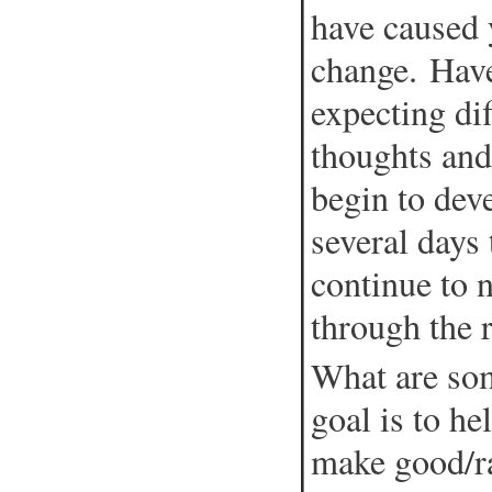
have caused 
change. Have
expecting dif
thoughts and
begin to dev
several days 
continue to 
through the 
What are som
goal is to he
make good/ra