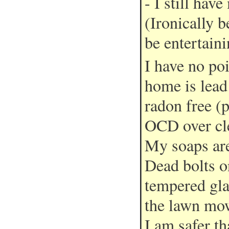
- I still hav
(Ironically 
be entertaini
I have no po
home is lead
radon free (p
OCD over cle
My soaps are
Dead bolts o
tempered gla
the lawn mow
I am safer t