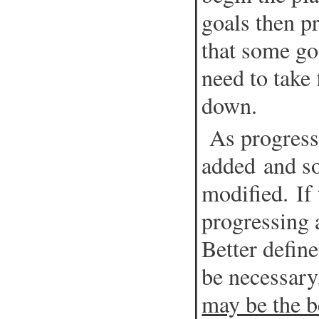
goals then p
that some go
need to take 
down.
As progress
added and s
modified. If 
progressing 
Better defin
be necessar
may be the b