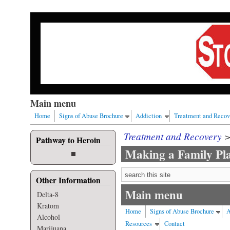
Skip to main content
Our nation has a drug abuse problem that begins with al
Main menu
Home
Signs of Abuse Brochure
Addiction
Treatment and Recov
Treatment and Recovery
Pathway to Heroin
Making a Family Pl
Search form
Other Information
Main menu
Delta-8
Kratom
Home
Signs of Abuse Brochure
A
Alcohol
Resources
Contact
Marijuana