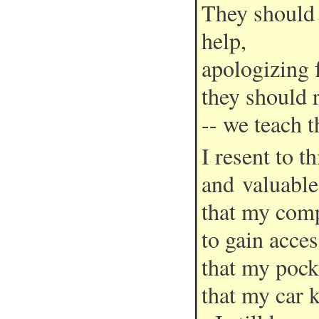
They should 
help,
apologizing 
they should 
-- we teach t
I resent to 
and valuables
that my comp
to gain acces
that my pock
that my car 