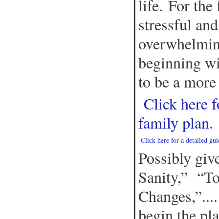
life. For the
stressful an
overwhelmin
beginning wi
to be a more
Click here f
family plan.
Click here for a detailed gu
Possibly give
Sanity,” “T
Changes,”....
begin the pl