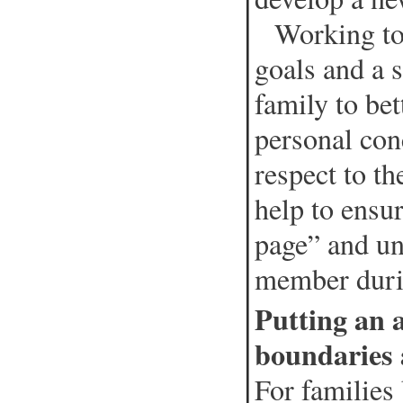
Working toge
goals and a s
family to be
personal con
respect to th
help to ensu
page” and un
member durin
Putting an a
boundaries 
For families