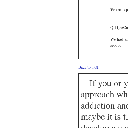
Velcro ta
Q-Tips/Co
We had al
scoop.
Back to TOP
If you or 
approach whe
addiction an
maybe it is 
develop a ne