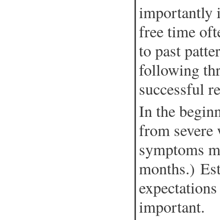
importantly 
free time oft
to past patt
following th
successful r
In the begin
from severe
symptoms may
months.) Est
expectations 
important.