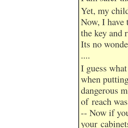
Yet, my child
Now, I have 
the key and 
Its no wonde
....
I guess what
when puttin
dangerous me
of reach was
-- Now if yo
your cabinet