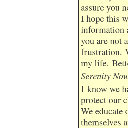
assure you ne
I hope this 
information a
you are not a
frustration. 
my life. Bett
Serenity No
I know we ha
protect our c
We educate o
themselves a