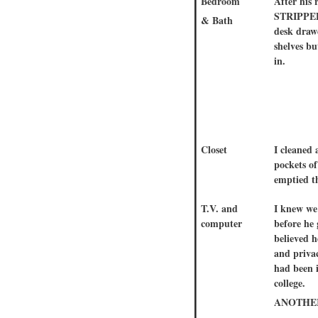
Bedroom
After his
STRIPPED
& Bath
desk draw
shelves bu
in.
Closet
I cleaned 
pockets of
emptied th
T.V. and
I knew we
computer
before he
believed 
and privac
had been 
college.
ANOTHER