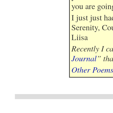
you are goin
I just just had
Serenity, Co
Liisa
Recently I c
Journal
” th
Other Poem