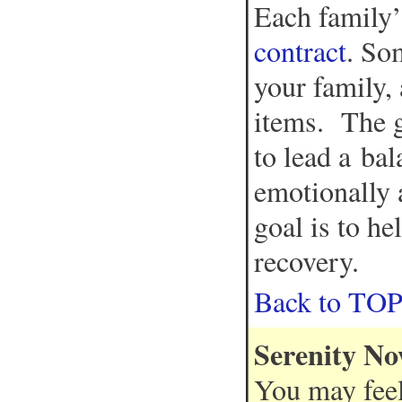
Each family’
contract
. So
your family,
items. The g
to lead a bal
emotionally a
goal is to he
recovery.
Back to TO
Serenity N
You may feel 