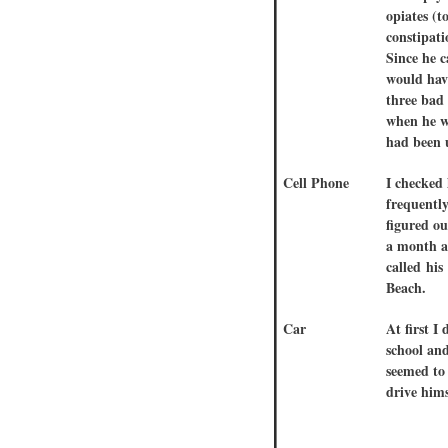
opiates (t
constipati
Since he 
would hav
three bad 
when he w
had been 
Cell Phone
I checked 
frequently
figured ou
a month af
called hi
Beach.
Car
At first I
school an
seemed to 
drive hims