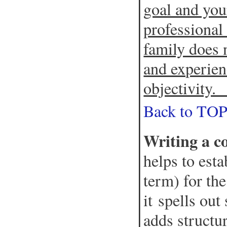
goal and your
professional
family does 
and experien
objectivity
Back to TO
Writing a c
helps to est
term) for the
it spells out
adds structu