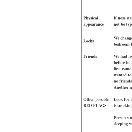
Physical
If nose s
appearance
not be typ
We change
Locks
bedroom t
Friends
We had liv
before he 
first cam
wanted to
no friend
Another m
Other
Look for f
possible
RED FLAGS
is smoking
Person st
sleeping w