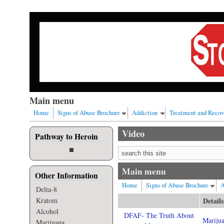
Skip to main content
Our nation has a drug abuse problem that begins with al
Main menu
Home
Signs of Abuse Brochure
Addiction
Treatment and Recov
Video
Pathway to Heroin
Search form
Main menu
Other Information
Home
Signs of Abuse Brochure
A
Delta-8
Kratom
Details
Alcohol
DFAF- The Truth About
Mariju
Marijuana