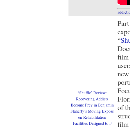
addicti
Part
exp
“
Shu
Doc
film
user
new 
port
Focu
‘Shuffle’ Review:
Flor
Recovering Addicts
Become Prey in Benjamin
of t
Flaherty’s Moving Exposé
stru
on Rehabilitation
film
Facilities Designed to F