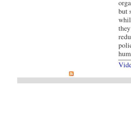
orga
but 
whil
they
redu
poli
hum
Vid