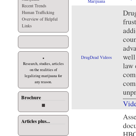
Marijuana
Recent Trends
Drug
Human Trafficking
Overview of Helpful
frus
Links
addi
coun
adva
well
DrugDead Videos
law 
Research, studies, articles
on the realities of
comm
legalizing marijuana for
comm
any reason.
unp
Brochure
Vid
Asse
Articles plus...
docu
HBO'