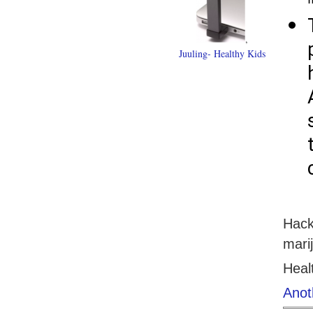
,
Juuling- Healthy Kids
Hack
mari
Heal
Anot