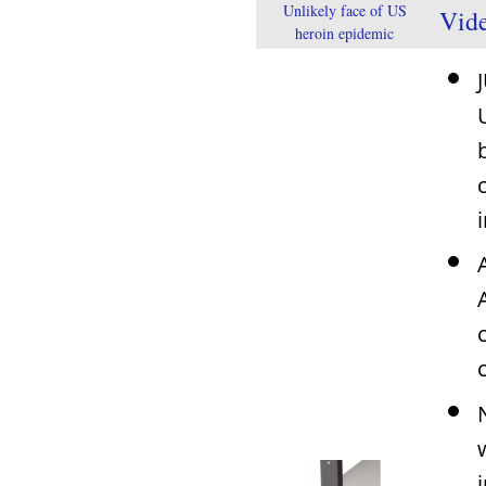
Unlikely face of US
Vid
heroin epidemic