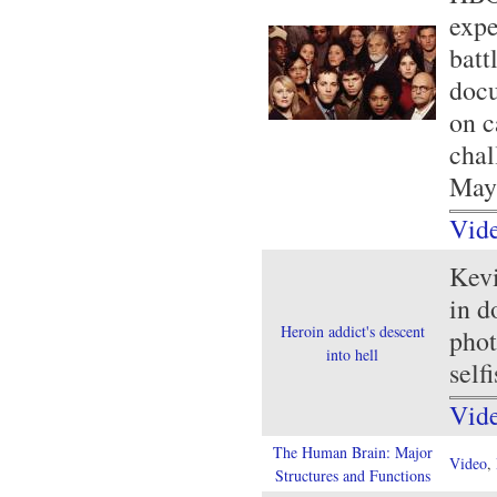
expe
batt
docu
on c
chal
May 
Vid
Kevi
in d
Heroin addict's descent
phot
into hell
selfi
Vid
The Human Brain: Major
Video
,
Structures and Functions