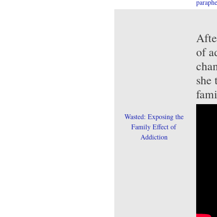
paraphe
Afte
of a
chan
she 
fami
Wasted: Exposing the
Family Effect of
Addiction