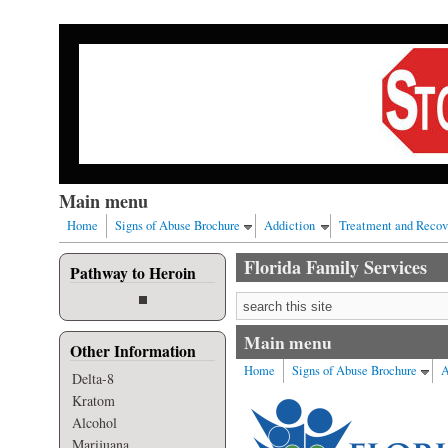
Skip to main content
Our nation has a drug abuse problem that begins with al
Main menu
Home
Signs of Abuse Brochure
Addiction
Treatment and Recov
Florida Family Services
Pathway to Heroin
Search form
Main menu
Other Information
Home
Signs of Abuse Brochure
A
Delta-8
Kratom
Alcohol
Marijuana