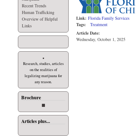
Recent Trends
Human Trafficking
Link:
Florida Family Services
Overview of Helpful
Tags:
Treatment
Links
Article Date:
Wednesday, October 1, 2025
Research, studies, articles
on the realities of
legalizing marijuana for
any reason.
Brochure
Articles plus...