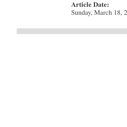
Article Date:
Sunday, March 18, 