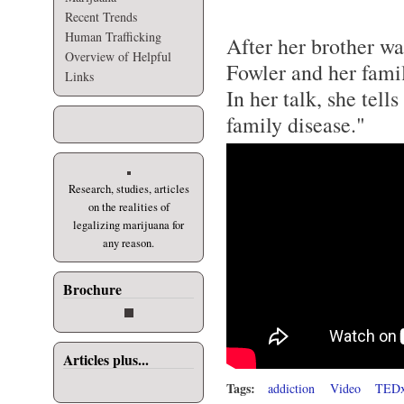
Recent Trends
Human Trafficking
After her brother w
Overview of Helpful
Fowler and her famil
Links
In her talk, she tell
family disease."
Research, studies, articles
on the realities of
legalizing marijuana for
any reason.
Brochure
Articles plus...
Tags:
addiction
Video
TEDx