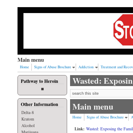
Skip to main content
Our nation has a drug abuse problem that begins with al
Main menu
Home
Signs of Abuse Brochure
Addiction
Treatment and Recov
Wasted: Exposing
Pathway to Heroin
Search form
Main menu
Other Information
Delta-8
Home
Signs of Abuse Brochure
A
Kratom
Alcohol
Link:
Wasted: Exposing the Famil
Marijuana