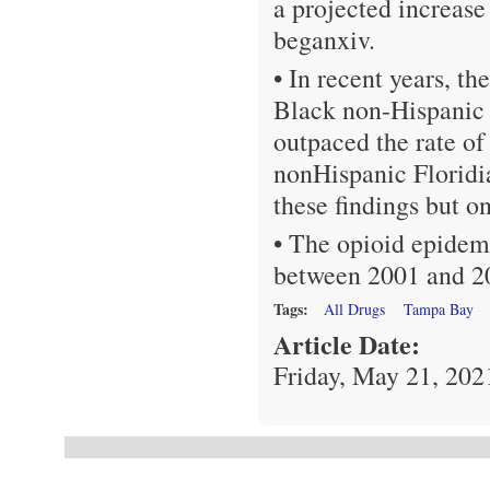
a projected increa
beganxiv.
• In recent years, th
Black non-Hispanic a
outpaced the rate of
nonHispanic Floridi
these findings but on
• The opioid epidemi
between 2001 and 2
Tags:
All Drugs
Tampa Bay
Article Date:
Friday, May 21, 202