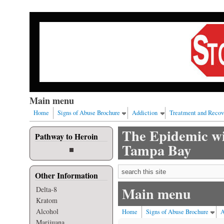
Skip to main content
Our nation has a drug abuse problem that begins with al
Main menu
Home
Signs of Abuse Brochure
Addiction
Treatment and Recov
The Epidemic wi
Pathway to Heroin
Tampa Bay
Search form
Other Information
Main menu
Delta-8
Kratom
Alcohol
Home
Signs of Abuse Brochure
A
Marijuana