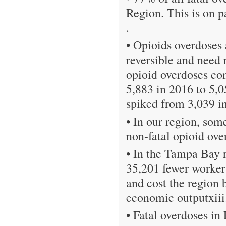
Region. This is on p
.
• Opioids overdoses 
reversible and need 
opioid overdoses co
5,883 in 2016 to 5,0
spiked from 3,039 in
• In our region, so
non-fatal opioid ove
• In the Tampa Bay r
35,201 fewer worker
and cost the region 
economic outputxiii
• Fatal overdoses in