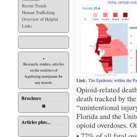
Recent Trends
Human Trafficking
Overview of Helpful
Links
Research, studies, articles
on the realities of
legalizing marijuana for
Link:
The Epidemic within the P
any reason.
Opioid-related deat
death tracked by th
Brochure
“unintentional inju
Florida and the Unit
Articles plus...
opioid overdoses. Ot
• 77% of all fatal o