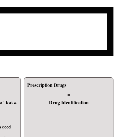
Search form
Search
Prescription Drugs
Drug Identification
x" but a
a good