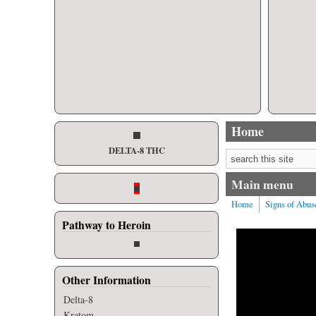
Home
DELTA-8 THC
Search form
Main menu
Home
Signs of Abus
Pathway to Heroin
Other Information
Delta-8
Kratom