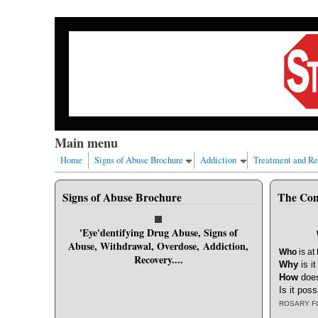
Skip to main content
Our nation has a drug abuse problem that begins with
Main menu
Home
Signs of Abuse Brochure
Addiction
Treatment and R
User login
Signs of Abuse Brochure
The Com
Username
*
'Eye'dentifying Drug Abuse, Signs of
Abuse, Withdrawal, Overdose, Addiction,
Password
*
Who
is at
Recovery....
Why
is i
How
does
Request new password
Is it poss
ROSARY F