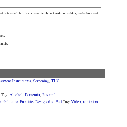
sed in hospital. It is in the same family as heroin, morphine, methadone and
ugs.
nimals.
ssment Instruments
,
Screening
,
THC
y
Tag:
Alcohol
,
Dementia
,
Research
ilitation Facilities Designed to Fail
Tag:
Video
,
addiction