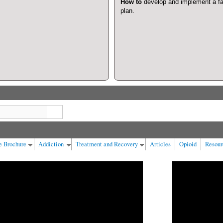
How to
develop and implement a fa
plan.
Search
e Brochure
Addiction
Treatment and Recovery
Articles
Opioid
Resour