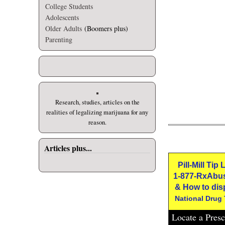
College Students
Adolescents
Older Adults
(Boomers plus)
Parenting
Research, studies, articles on the
realities of legalizing marijuana for any
reason.
Articles plus...
Pill-Mill Tip
1-877-RxAbu
& How to dis
National Drug
Locate a Pres