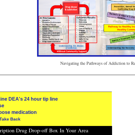
Navigating the Pathways of Addiction to 
 Line DEA's 24 hour tip line
se
pose medication
 Take Back
cription Drug Drop-off Box
In Your Area