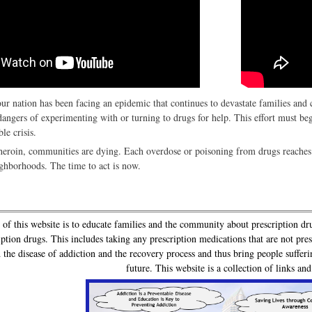
our nation has been facing an epidemic that continues to devastate families an
dangers of experimenting with or turning to drugs for help. This effort must be
le crisis.
eroin, communities are dying. Each overdose or poisoning from drugs reaches 
ighborhoods. The time to act is now.
 this website is to educate families and the community about prescription dr
iption drugs. This includes taking any prescription medications that are not pr
 the disease of addiction and the recovery process and thus bring people sufferi
future. This website is a collection of links an