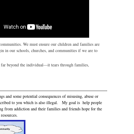
d communities. We must ensure our children and families are
gin in our schools, churches, and communities if we are to
far beyond the individual—it tears through families,
ugs and some potential consequences of misusing, abuse or
escribed to you which is also illegal. My goal is help people
ng from addiction and their families and friends hope for the
d resources.