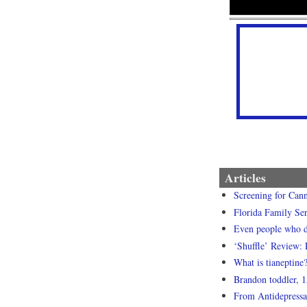
Articles
Screening for Cann
Florida Family Ser
Even people who dr
‘Shuffle’ Review: 
What is tianeptine
Brandon toddler, 1
From Antidepressa