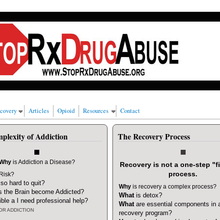
 alcohol, cigarettes and/or marijuana.
ecovery
Articles
Opioid
Resources
Contact
plexity of Addiction
The Recovery Process
Why
is Addiction a Disease?
Recovery is not a one-step "fi
process.
 Risk?
t so hard to quit?
Why
is recovery a complex process?
 the Brain become Addicted?
What
is detox?
ible a I need professional help
?
What
are essential components in 
OR ADDICTION
recovery program?