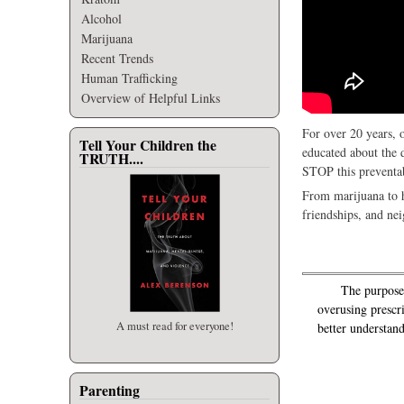
Alcohol
Marijuana
Recent Trends
Human Trafficking
Overview of Helpful Links
For over 20 years, 
Tell Your Children the
educated about the 
TRUTH....
STOP this preventab
From marijuana to h
friendships, and ne
The purpose of
overusing prescr
A must read for everyone!
better understand
Parenting