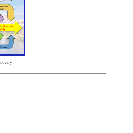
Recovery