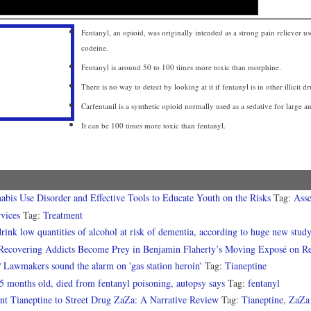
Fentanyl, an opioid, was originally intended as a strong pain reliever u
codeine.
Fentanyl is around 50 to 100 times more toxic than morphine.
There is no way to detect by looking at it if fentanyl is in other illicit dr
Carfentanil is a synthetic opioid normally used as a sedative for large a
It can be 100 times more toxic than fentanyl.
abis Use Disorder and Effective Tools to Educate Youth on the Risks
Tag:
Asse
vices
Tag:
Treatment
ink low quantities of alcohol at risk of dementia, according to huge new stud
Recovering Addicts Become Prey in Benjamin Flaherty’s Moving Exposé on Rehab
? Lawmakers sound the alarm on 'gas station heroin'
Tag:
Tianeptine
5 months old, died from fentanyl poisoning, autopsy says
Tag:
fentanyl
nt Tianeptine to Street Drug ZaZa: A Narrative Review
Tag:
Tianeptine
,
ZaZa