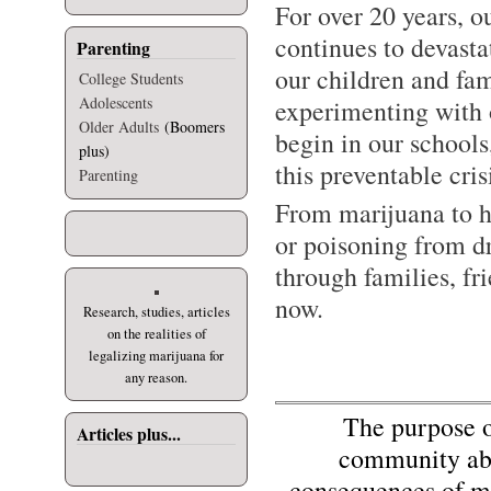
For over 20 years, o
continues to devast
Parenting
our children and fam
College Students
Adolescents
experimenting with o
Older Adults
(Boomers
begin in our school
plus)
this preventable cris
Parenting
From marijuana to h
or poisoning from d
through families, fr
now.
Research, studies, articles
on the realities of
legalizing marijuana for
any reason.
The purpose of 
Articles plus...
community abo
consequences of mi