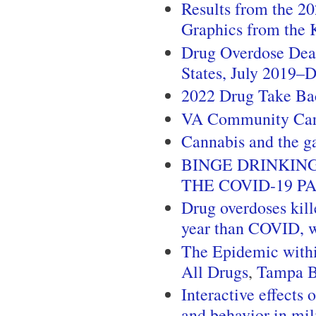
Results from the 2
Graphics from the 
Drug Overdose Dea
States, July 2019
2022 Drug Take Ba
VA Community Ca
Cannabis and the g
BINGE DRINKIN
THE COVID-19 P
Drug overdoses kill
year than COVID, w
The Epidemic withi
All Drugs
,
Tampa 
Interactive effects
and behavior in mil