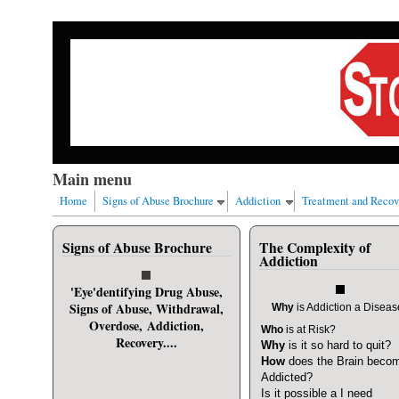
Skip to main content
Our nation has a drug abuse problem that begins with al
Main menu
Home
Signs of Abuse Brochure
Addiction
Treatment and Recov
Signs of Abuse Brochure
The Complexity of
User login
Addiction
Username
*
'Eye'dentifying Drug Abuse,
Signs of Abuse, Withdrawal,
Why
is Addiction a Disea
Overdose, Addiction,
Who
is at Risk?
Password
*
Recovery....
Why
is it so hard to quit?
How
does the Brain beco
Addicted?
Request new password
Is it possible a I need