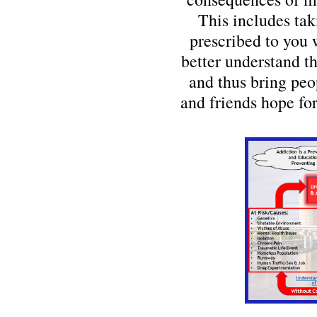
This includes tak
prescribed to you 
better understand t
and thus bring peo
and friends hope for