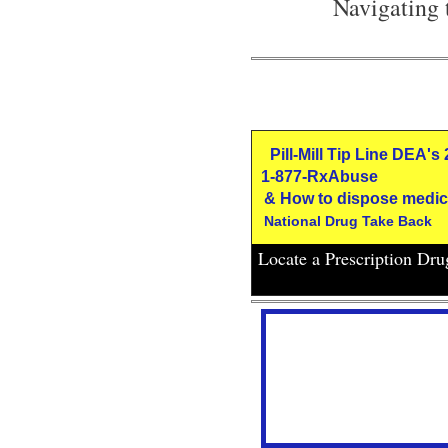
Navigating 
Pill-Mill Tip Line DEA's
1-877-RxAbuse
& How to dispose medic
National Drug Take Back
Locate a Prescription Dr