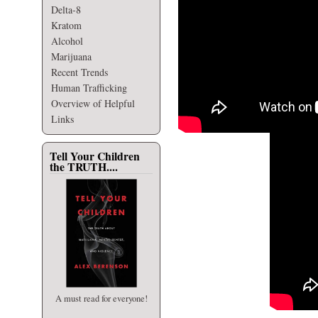
Delta-8
Kratom
Alcohol
Marijuana
Recent Trends
Human Trafficking
Overview of Helpful
Links
Tell Your Children
the TRUTH....
A must read for everyone!