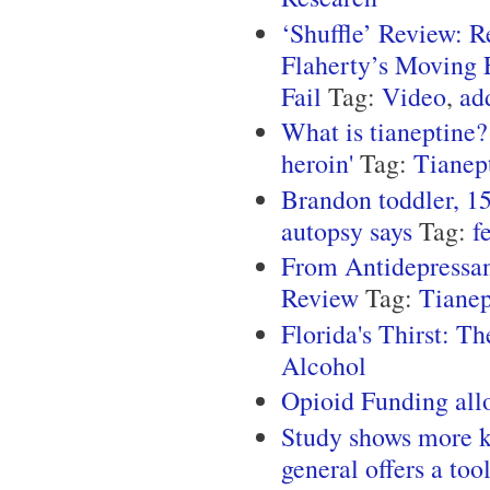
‘Shuffle’ Review: 
Flaherty’s Moving E
Fail
Tag:
Video
,
ad
What is tianeptine?
heroin'
Tag:
Tianep
Brandon toddler, 15
autopsy says
Tag:
f
From Antidepressan
Review
Tag:
Tianep
Florida's Thirst: T
Alcohol
Opioid Funding all
Study shows more ki
general offers a too