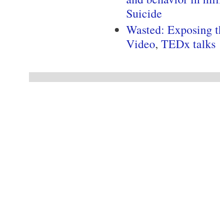
Suicide
Wasted: Exposing t
Video
,
TEDx talks
Pages