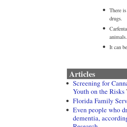
There is 
drugs.
Carfenta
animals
It can b
Articles
Screening for Canna
Youth on the Risks
Florida Family Ser
Even people who dri
dementia, accordin
Research