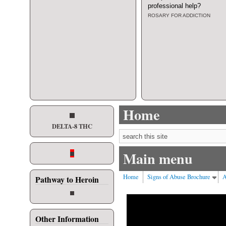
professional help
?
ROSARY FOR ADDICTION
Home
DELTA-8 THC
Search form
Main menu
Home
Signs of Abuse Brochure
A
Pathway to Heroin
Other Information