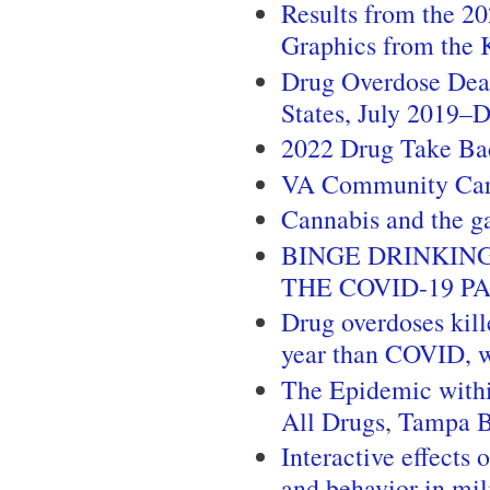
Results from the 2
Graphics from the 
Drug Overdose Dea
States, July 2019
2022 Drug Take Ba
VA Community Ca
Cannabis and the g
BINGE DRINKIN
THE COVID-19 P
Drug overdoses kill
year than COVID, w
The Epidemic withi
All Drugs
,
Tampa 
Interactive effects
and behavior in mil