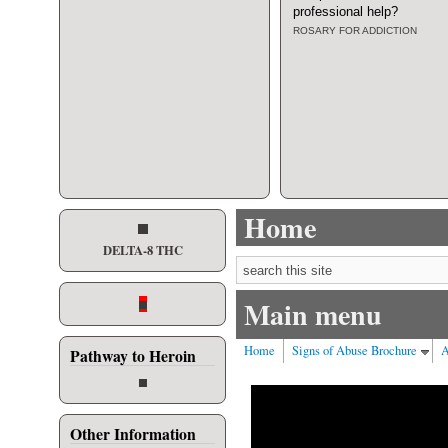
professional help
?
ROSARY FOR ADDICTION
Home
DELTA-8 THC
Search form
Main menu
Home
Signs of Abuse Brochure
A
Pathway to Heroin
Other Information