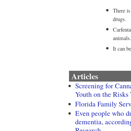
There is 
drugs.
Carfenta
animals
It can b
Articles
Screening for Canna
Youth on the Risks
Florida Family Ser
Even people who dri
dementia, accordin
Research