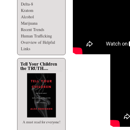
Delta-8
Kratom
Alcohol
Marijuana
Recent Trends
Human Trafficking
Overview of Helpful
Links
Tell Your Children
the TRUTH....
A must read for everyone!