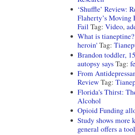
‘Shuffle’ Review: 
Flaherty’s Moving E
Fail
Tag:
Video
,
ad
What is tianeptine?
heroin'
Tag:
Tianep
Brandon toddler, 15
autopsy says
Tag:
f
From Antidepressan
Review
Tag:
Tianep
Florida's Thirst: T
Alcohol
Opioid Funding all
Study shows more ki
general offers a too