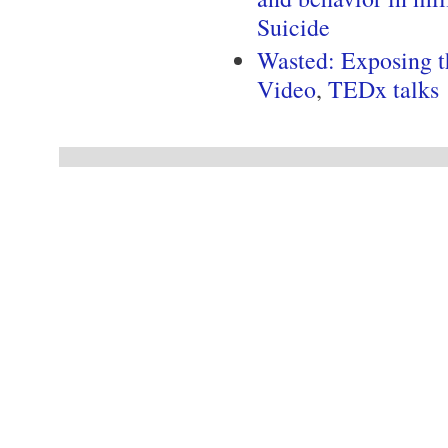
Suicide
Wasted: Exposing t
Video
,
TEDx talks
Pages