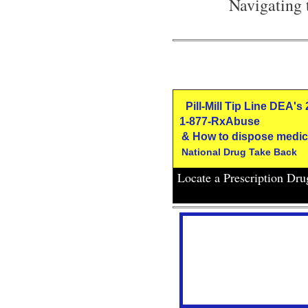
Navigating 
Pill-Mill Tip Line DEA's
1-877-RxAbuse
& How to dispose medic
National Drug Take Back
Locate a Prescription Dr