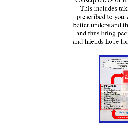
This includes tak
prescribed to you 
better understand t
and thus bring peo
and friends hope for