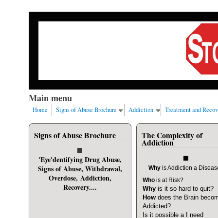
Skip to main content
Our nation has a drug abuse problem that begins with al
Main menu
Home
Signs of Abuse Brochure
Addiction
Treatment and Recov
Signs of Abuse Brochure
The Complexity of
User login
Addiction
Username
*
'Eye'dentifying Drug Abuse,
Signs of Abuse, Withdrawal,
Why
is Addiction a Disea
Overdose, Addiction,
Who
is at Risk?
Password
*
Recovery....
Why
is it so hard to quit?
How
does the Brain beco
Addicted?
Request new password
Is it possible a I need