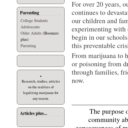
For over 20 years, o
continues to devast
Parenting
our children and fam
College Students
Adolescents
experimenting with o
Older Adults
(Boomers
begin in our school
plus)
this preventable cris
Parenting
From marijuana to h
or poisoning from d
through families, fr
now.
Research, studies, articles
on the realities of
legalizing marijuana for
any reason.
The purpose of 
Articles plus...
community abo
consequences of mi